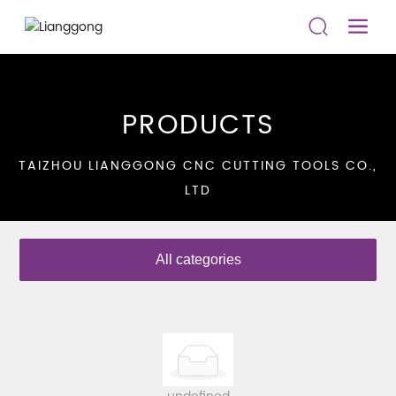
PRODUCTS
TAIZHOU LIANGGONG CNC CUTTING TOOLS CO.,
LTD
All categories