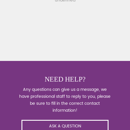
undefined
NEED HELP?
Any questions can give us a message, we
have professional staff to reply to you, please
be sure to fill in the correct contact
information!
ASK A QUESTION