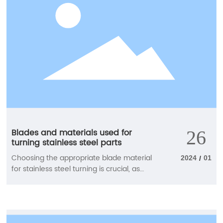
performance.
Blades and materials used for
26
turning stainless steel parts
Choosing the appropriate blade material
2024
01
/
for stainless steel turning is crucial, as
these processes typically generate more
friction and heat than other materials.
Find the most suitable blade material
here to achieve good chip control and a