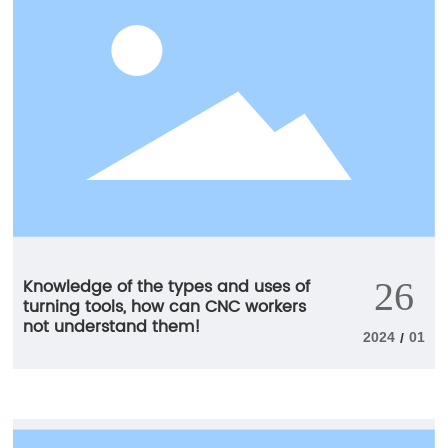
longer and more reliable tool life.
Knowledge of the types and uses of
26
turning tools, how can CNC workers
not understand them!
2024
01
/