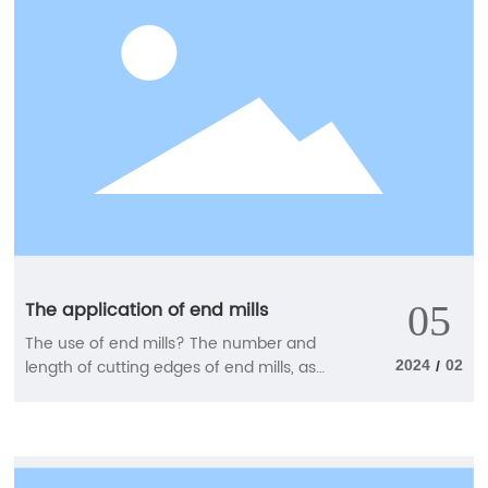
The application of end mills
05
The use of end mills? The number and
length of cutting edges of end mills, as
2024
02
/
well as the different spiral methods, may
all lead to differences in the objects used.
1. End mills with different numbers and
lengths of blades Select the number of
cutting edges based on the cutting