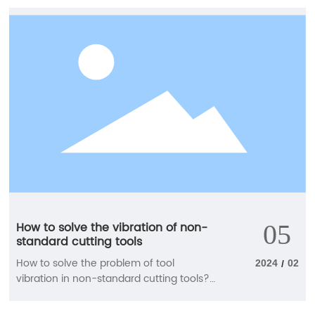
briefly introduce the relevant knowledge
points for us. How to choose tungsten
steel cutting tools when using CNC
milling cutters? 1. When machining
curved parts, when the cutting edge of
the CNC milling cutter is tangent to the
machining summary at the cutting point,
and there is a conflict between the
descending blade and the workpiece
summary, a ball end cutter is generally
used, a double-edged milling cutter is
used for rough machining, and a four
edged milling cutter is used for semi
precision and precision machining.
How to solve the vibration of non-
05
standard cutting tools
How to solve the problem of tool
2024
02
/
vibration in non-standard cutting tools?
The manufacturer will tell you Non
standard cutting tools, made of hard