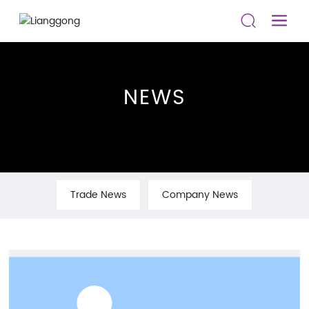
NEWS
Trade News
Company News