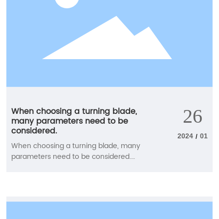
When choosing a turning blade,
26
many parameters need to be
considered.
2024
01
/
When choosing a turning blade, many
parameters need to be considered.
Carefully select the blade groove type,
blade material, blade shape (blade tip
angle), blade size, blade tip radius, and
main deviation (cutting in) angle to
achieve good chip control and machining