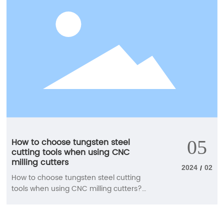
method of the end mill. When cutting
grooves with the same cutting width and
tool diameter, a larger chip holding
groove is required. In this case, a 2-blade
end mill is generally selected. When
performing side cutting with a smaller
cutting width, choose a multi blade end
mill. Selection of blade length
How to choose tungsten steel
05
cutting tools when using CNC
milling cutters
2024
02
/
How to choose tungsten steel cutting
tools when using CNC milling cutters?
The use of CNC milling cutters is diverse,
and the requirements for cutting tools
are also relatively high. Next, our staff will