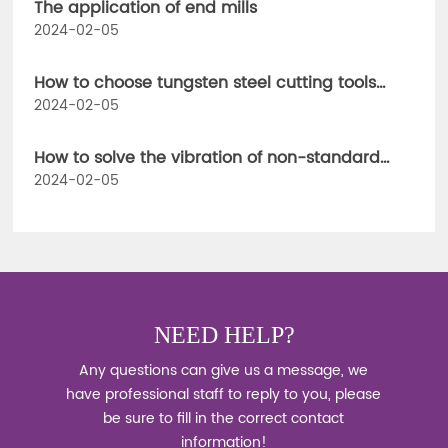
The application of end mills
2024-02-05
How to choose tungsten steel cutting tools
when using CNC milling cutters
2024-02-05
How to solve the vibration of non-standard
cutting tools
2024-02-05
NEED HELP?
Any questions can give us a message, we
have professional staff to reply to you, please
be sure to fill in the correct contact
information!