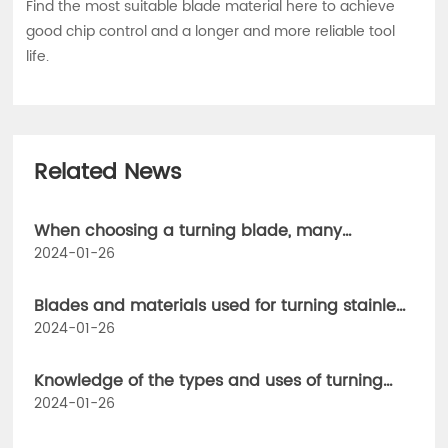
Find the most suitable blade material here to achieve
good chip control and a longer and more reliable tool
life.
Related News
When choosing a turning blade, many
parameters need to be considered.
2024-01-26
Blades and materials used for turning stainless
steel parts
2024-01-26
Knowledge of the types and uses of turning
tools, how can CNC workers not understand
2024-01-26
them!