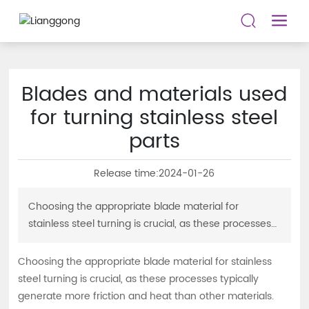
Blades and materials used
for turning stainless steel
parts
Release time:
2024-01-26
Choosing the appropriate blade material for
stainless steel turning is crucial, as these processes
typically generate more friction and heat than other
materials. Find the most suitable blade material here
Choosing the appropriate blade material for stainless
to achieve good chip control and a longer and more
steel turning is crucial, as these processes typically
reliable tool life.
generate more friction and heat than other materials.