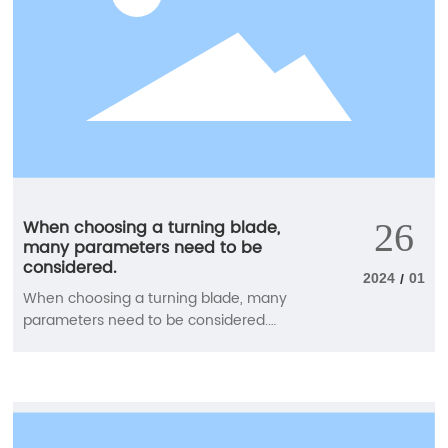
When choosing a turning blade,
26
many parameters need to be
considered.
2024
01
/
When choosing a turning blade, many
parameters need to be considered.
Carefully select the blade groove type,
blade material, blade shape (blade tip
angle), blade size, blade tip radius, and
main deviation (cutting in) angle to
achieve good chip control and machining