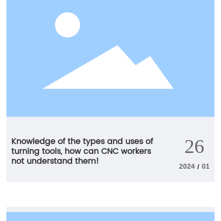
longer and more reliable tool life.
Knowledge of the types and uses of
26
turning tools, how can CNC workers
not understand them!
2024
01
/