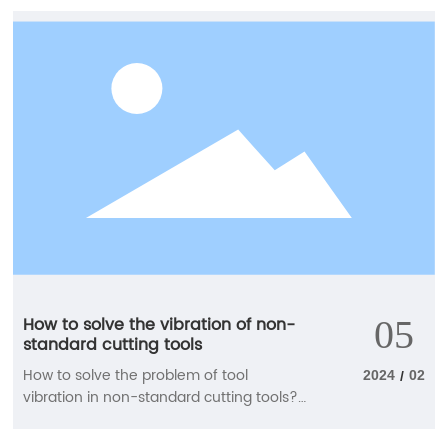
briefly introduce the relevant knowledge
points for us. How to choose tungsten
steel cutting tools when using CNC
milling cutters? 1. When machining
curved parts, when the cutting edge of
the CNC milling cutter is tangent to the
machining summary at the cutting point,
and there is a conflict between the
descending blade and the workpiece
summary, a ball end cutter is generally
used, a double-edged milling cutter is
used for rough machining, and a four
edged milling cutter is used for semi
precision and precision machining.
How to solve the vibration of non-
05
standard cutting tools
How to solve the problem of tool
2024
02
/
vibration in non-standard cutting tools?
The manufacturer will tell you Non
standard cutting tools, made of hard