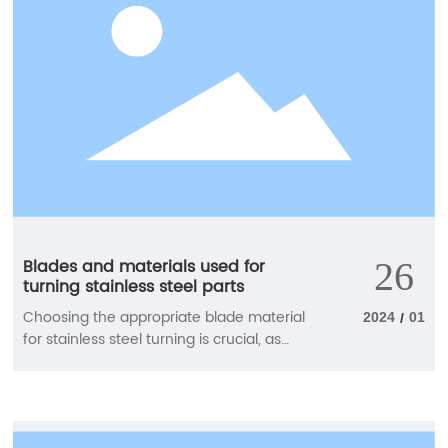
performance.
Blades and materials used for
26
turning stainless steel parts
Choosing the appropriate blade material
2024
01
/
for stainless steel turning is crucial, as
these processes typically generate more
friction and heat than other materials.
Find the most suitable blade material
here to achieve good chip control and a