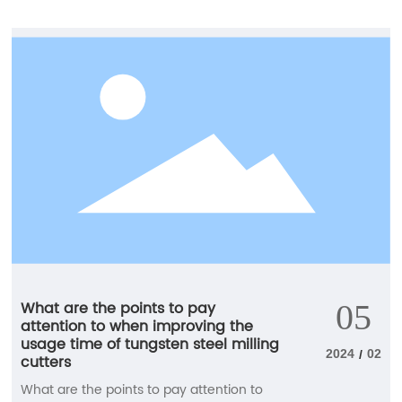
alloy, will directly fracture when subjected
to high vibration or machining torque.
What are the points to pay
05
attention to when improving the
usage time of tungsten steel milling
2024
02
/
cutters
What are the points to pay attention to