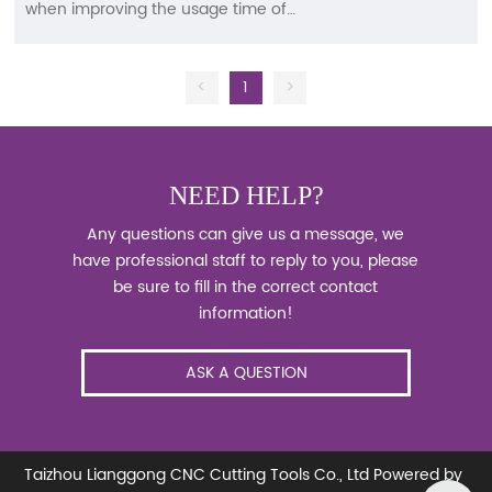
when improving the usage time of
tungsten steel milling cutters? Tungsten
steel milling cutter is a type of tool made
of tungsten steel used in CNC machining
<
1
>
centers. Of course, it is not limited to this
and can be installed on ordinary milling
machines for processing operations. So it
basically belongs to the category of hard
NEED HELP?
hitting, which is not only related to the
machine environment, cutting speed,
Any questions can give us a message, we
and cutting method during use. What are
have professional staff to reply to you, please
the points to pay attention to when
be sure to fill in the correct contact
improving the usage time of tungsten
information!
steel milling cutters?
ASK A QUESTION
Taizhou Lianggong CNC Cutting Tools Co., Ltd
Powered by