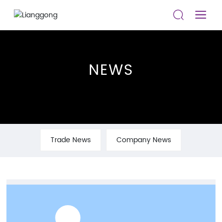
NEWS
Trade News
Company News