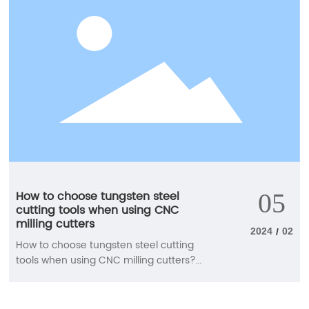
How to choose tungsten steel
05
cutting tools when using CNC
milling cutters
2024
02
/
How to choose tungsten steel cutting
tools when using CNC milling cutters?
The use of CNC milling cutters is diverse,
and the requirements for cutting tools
are also relatively high. Next, our staff will